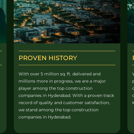
PROVEN HISTORY
With over 5 million sq. ft. delivered and
millions more in progress, we are a major
player among the top construction
companies in Hyderabad. With a proven track
record of quality and customer satisfaction,
we stand among the top construction
companies in Hyderabad.