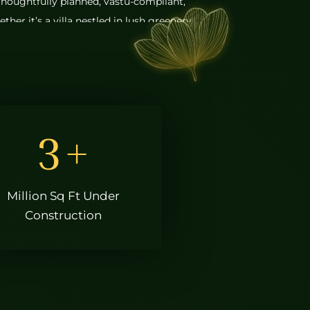
houghtfully planned, vastu-compliant,
her it’s a villa nestled in lush greenery
apartment within a vibrant community,
is designed with purpose and passion.
l estate companies in Hyderabad, our
s aesthetics, solid construction, and
ater to today’s urban lifestyle. From the
3
+
 the technologies we use, we pay
ail. This commitment to excellence has
ce among the best construction
Million Sq Ft Under
d.
Construction