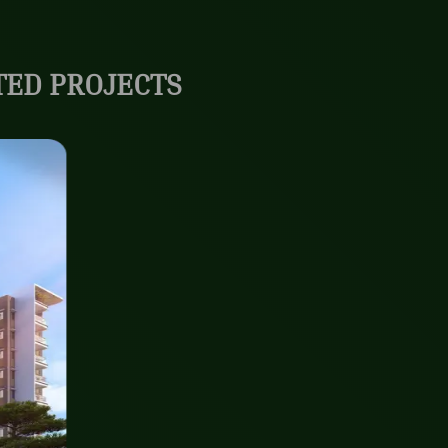
ED PROJECTS