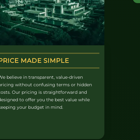
PRICE MADE SIMPLE
We believe in transparent, value-driven
pricing without confusing terms or hidden
costs. Our pricing is straightforward and
designed to offer you the best value while
keeping your budget in mind.