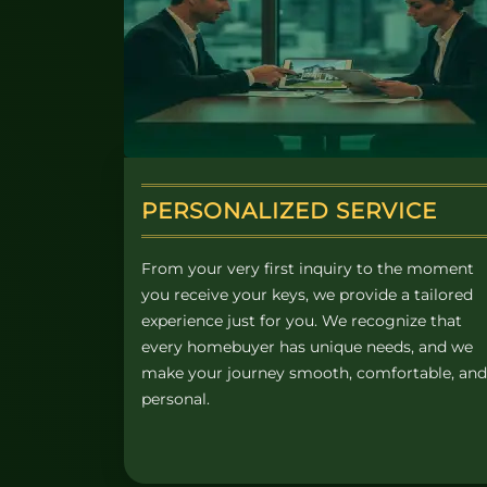
PERSONALIZED SERVICE
From your very first inquiry to the moment
you receive your keys, we provide a tailored
experience just for you. We recognize that
every homebuyer has unique needs, and we
make your journey smooth, comfortable, and
personal.