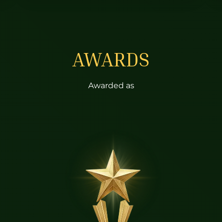
AWARDS
Awarded as