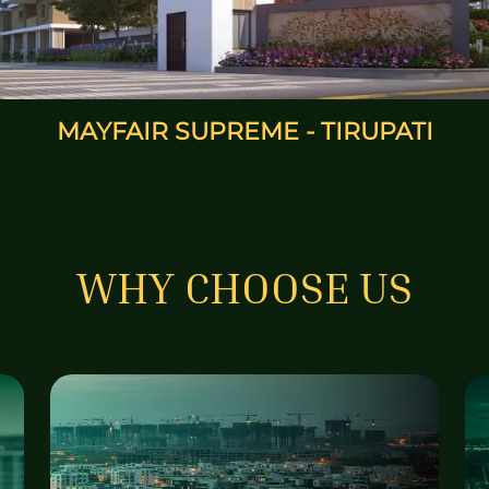
MAYFAIR SUNRISE - HYDERABAD
WHY CHOOSE US