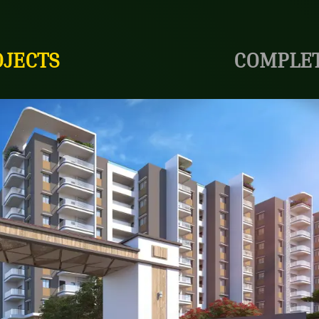
OJECTS
COMPLET