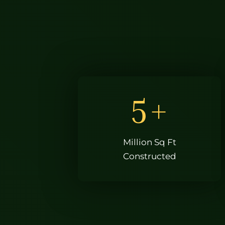
5
+
Million Sq Ft
Constructed