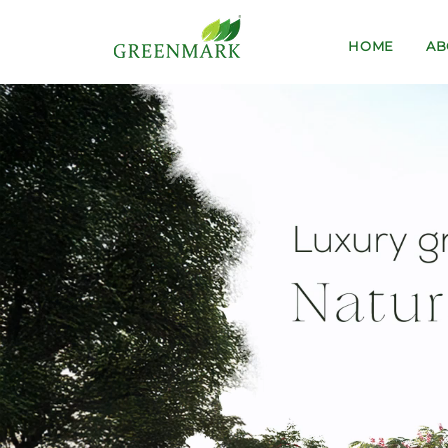
HOME
AB