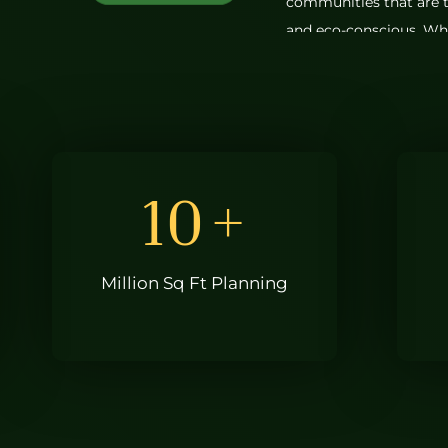
communities that are t
and eco-conscious. Whet
or a smartly designed 
every Greenmark home 
As one of the best rea
projects reflect timeles
practical layouts that c
10
+
materials we choose to
attention to every det
helped us earn our pla
Million Sq Ft Planning
companies in Hyderaba