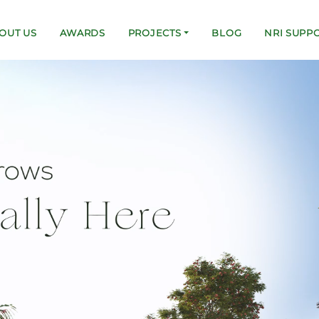
OUT US
AWARDS
PROJECTS
BLOG
NRI SUPP