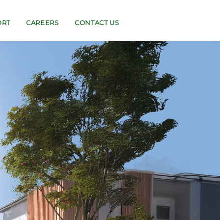
ORT
CAREERS
CONTACT US