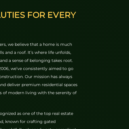
AUTIES FOR
EVERY
rs, we believe that a home is much
s and a roof. It’s where life unfolds,
and a sense of belonging takes root.
 2006, we’ve consistently aimed to go
onstruction. Our mission has always
nd deliver premium residential spaces
 of modern living with the serenity of
ognized as one of the top real estate
d, known for crafting gated