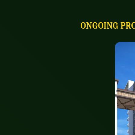
ONGOING PR