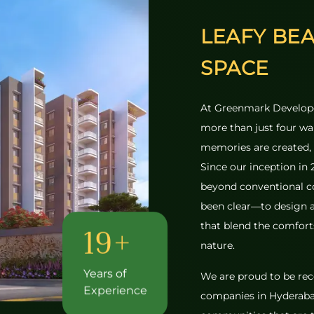
LEAFY BE
SPACE
At Greenmark Develope
more than just four wall
memories are created, 
Since our inception in
beyond conventional c
been clear—to design a
that blend the comforts
19+
nature.
Years of
We are proud to be rec
Experience
companies in Hyderaba