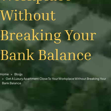
Without
Breaking Your
Bank Balance
Home
Blogs
Get A Luxury Apartment Close To Your Workplace Without Breaking Your
Bank Balance