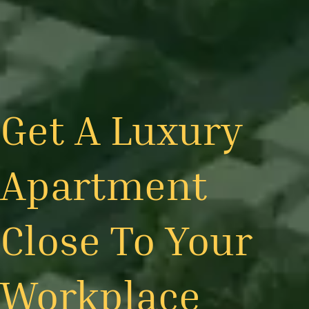
Get A Luxury
Apartment
Close To Your
Workplace