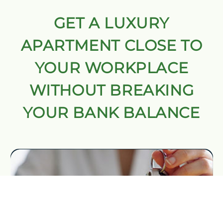
GET A LUXURY
APARTMENT CLOSE TO
YOUR WORKPLACE
WITHOUT BREAKING
YOUR BANK BALANCE